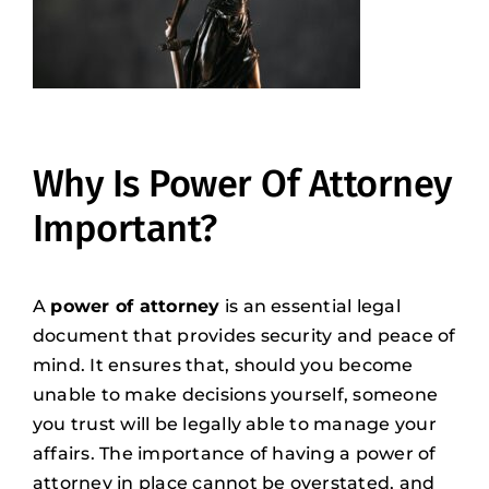
Why Is Power Of Attorney
Important?
A
power of attorney
is an essential legal
document that provides security and peace of
mind. It ensures that, should you become
unable to make decisions yourself, someone
you trust will be legally able to manage your
affairs. The importance of having a power of
attorney in place cannot be overstated, and