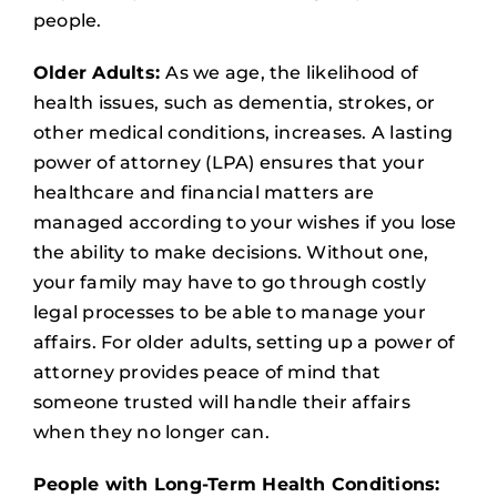
people.
Older Adults:
As we age, the likelihood of
health issues, such as dementia, strokes, or
other medical conditions, increases. A lasting
power of attorney (LPA) ensures that your
healthcare and financial matters are
managed according to your wishes if you lose
the ability to make decisions. Without one,
your family may have to go through costly
legal processes to be able to manage your
affairs. For older adults, setting up a power of
attorney provides peace of mind that
someone trusted will handle their affairs
when they no longer can.
People with Long-Term Health Conditions: