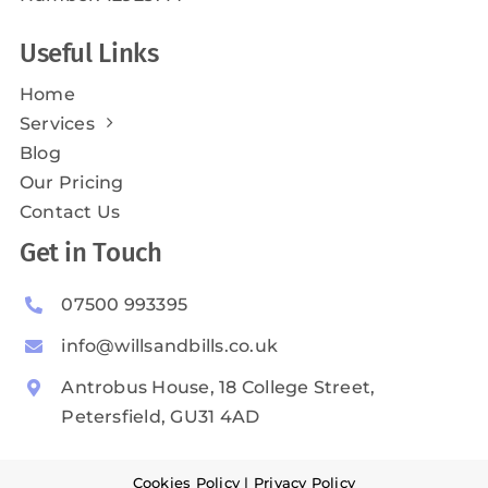
Useful Links
Home
Services
Blog
Our Pricing
Contact Us
Get in Touch
07500 993395
info@willsandbills.co.uk
Antrobus House, 18 College Street,
Petersfield, GU31 4AD
Cookies Policy
|
Privacy Policy