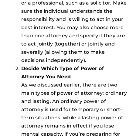
or a professional, such as a solicitor. Make
sure the individual understands the
responsibility and is willing to act in your
best interest. You may also choose more
than one attorney and specify if they are
to act jointly (together) or jointly and
severally (allowing them to make
decisions independently).
Decide Which Type of Power of
Attorney You Need
As we discussed earlier, there are two
main types of power of attorney: ordinary
and lasting. An ordinary power of
attorney is used for temporary or short-
term situations, while a lasting power of
attorney remains in effect if you lose
mental capacity. If you’re preparing for