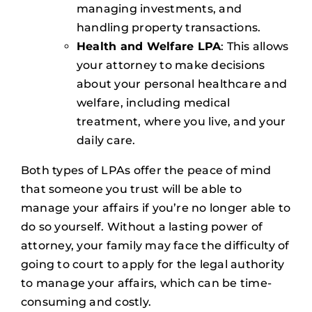
managing investments, and
handling property transactions.
Health and Welfare LPA
: This allows
your attorney to make decisions
about your personal healthcare and
welfare, including medical
treatment, where you live, and your
daily care.
Both types of LPAs offer the peace of mind
that someone you trust will be able to
manage your affairs if you’re no longer able to
do so yourself. Without a lasting power of
attorney, your family may face the difficulty of
going to court to apply for the legal authority
to manage your affairs, which can be time-
consuming and costly.