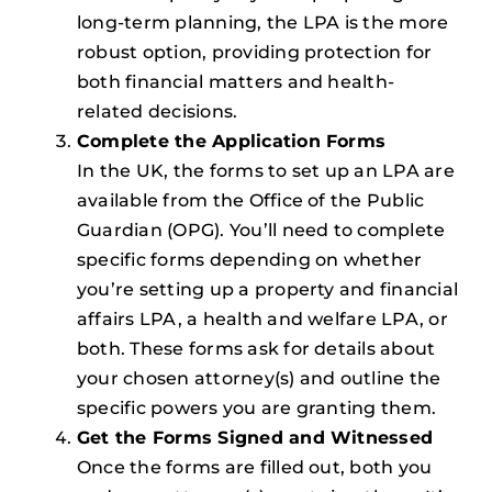
long-term planning, the LPA is the more
robust option, providing protection for
both financial matters and health-
related decisions.
Complete the Application Forms
In the UK, the forms to set up an LPA are
available from the Office of the Public
Guardian (OPG). You’ll need to complete
specific forms depending on whether
you’re setting up a property and financial
affairs LPA, a health and welfare LPA, or
both. These forms ask for details about
your chosen attorney(s) and outline the
specific powers you are granting them.
Get the Forms Signed and Witnessed
Once the forms are filled out, both you