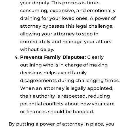
your deputy. This process is time-
consuming, expensive, and emotionally
draining for your loved ones. A power of
attorney bypasses this legal challenge,
allowing your attorney to step in
immediately and manage your affairs
without delay.
Prevents Family Disputes:
Clearly
outlining who is in charge of making
decisions helps avoid family
disagreements during challenging times.
When an attorney is legally appointed,
their authority is respected, reducing
potential conflicts about how your care
or finances should be handled.
By putting a power of attorney in place, you