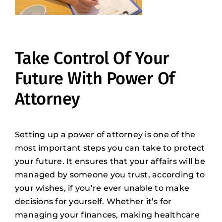
Take Control Of Your
Future With Power Of
Attorney
Setting up a power of attorney is one of the
most important steps you can take to protect
your future. It ensures that your affairs will be
managed by someone you trust, according to
your wishes, if you’re ever unable to make
decisions for yourself. Whether it’s for
managing your finances, making healthcare