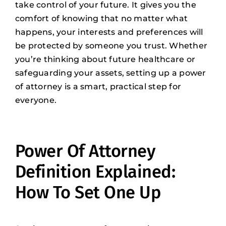
take control of your future. It gives you the
comfort of knowing that no matter what
happens, your interests and preferences will
be protected by someone you trust. Whether
you’re thinking about future healthcare or
safeguarding your assets, setting up a power
of attorney is a smart, practical step for
everyone.
Power Of Attorney
Definition Explained:
How To Set One Up