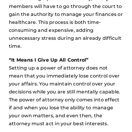
members will have to go through the court to
gain the authority to manage your finances or
healthcare. This process is both time-
consuming and expensive, adding
unnecessary stress during an already difficult
time.
“It Means I Give Up All Control”
Setting up a power of attorney does not
mean that you immediately lose control over
your affairs. You maintain control over your
decisions while you are still mentally capable.
The power of attorney only comes into effect
if and when you lose the ability to manage
your own matters, and even then, the
attorney must act in your best interests.