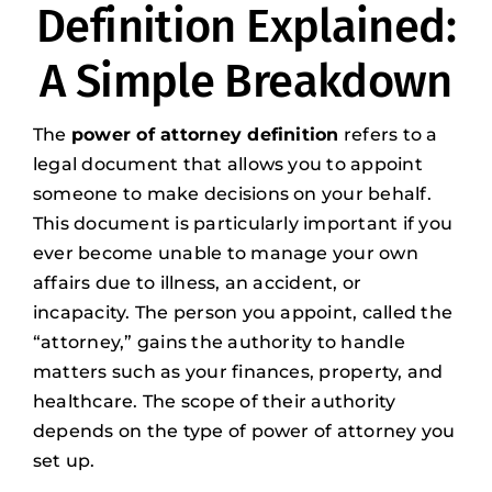
Definition Explained:
A Simple Breakdown
The
power of attorney definition
refers to a
legal document that allows you to appoint
someone to make decisions on your behalf.
This document is particularly important if you
ever become unable to manage your own
affairs due to illness, an accident, or
incapacity. The person you appoint, called the
“attorney,” gains the authority to handle
matters such as your finances, property, and
healthcare. The scope of their authority
depends on the type of power of attorney you
set up.