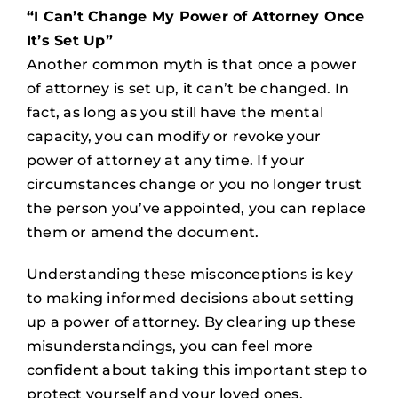
“I Can’t Change My Power of Attorney Once
It’s Set Up”
Another common myth is that once a power
of attorney is set up, it can’t be changed. In
fact, as long as you still have the mental
capacity, you can modify or revoke your
power of attorney at any time. If your
circumstances change or you no longer trust
the person you’ve appointed, you can replace
them or amend the document.
Understanding these misconceptions is key
to making informed decisions about setting
up a power of attorney. By clearing up these
misunderstandings, you can feel more
confident about taking this important step to
protect yourself and your loved ones.