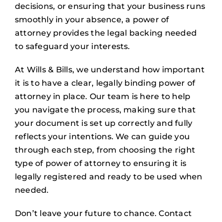
decisions, or ensuring that your business runs
smoothly in your absence, a power of
attorney provides the legal backing needed
to safeguard your interests.
At Wills & Bills
, we understand how important
it is to have a clear, legally binding power of
attorney in place. Our team is here to help
you navigate the process, making sure that
your document is set up correctly and fully
reflects your intentions. We can guide you
through each step, from choosing the right
type of power of attorney to ensuring it is
legally registered and ready to be used when
needed.
Don’t leave your future to chance.
Contact