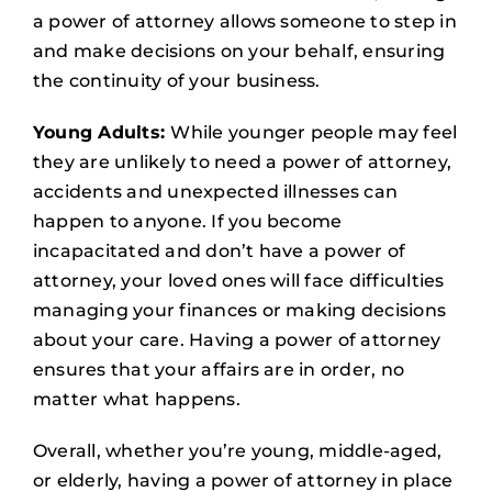
a power of attorney allows someone to step in
and make decisions on your behalf, ensuring
the continuity of your business.
Young Adults:
While younger people may feel
they are unlikely to need a power of attorney,
accidents and unexpected illnesses can
happen to anyone. If you become
incapacitated and don’t have a power of
attorney, your loved ones will face difficulties
managing your finances or making decisions
about your care. Having a power of attorney
ensures that your affairs are in order, no
matter what happens.
Overall, whether you’re young, middle-aged,
or elderly, having a power of attorney in place