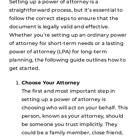
Setting up a power of attorney is a
straightforward process, but it’s essential to
follow the correct steps to ensure that the
document is legally valid and effective.
Whether you’re setting up an ordinary power
of attorney for short-term needs or a lasting
power of attorney (LPA) for long-term
planning, the following guide outlines how to
get started.
Choose Your Attorney
The first and most important step in
setting up a power of attorney is
choosing who will act on your behalf. This
person, known as your attorney, should
be someone you trust implicitly. They
could be a family member, close friend,