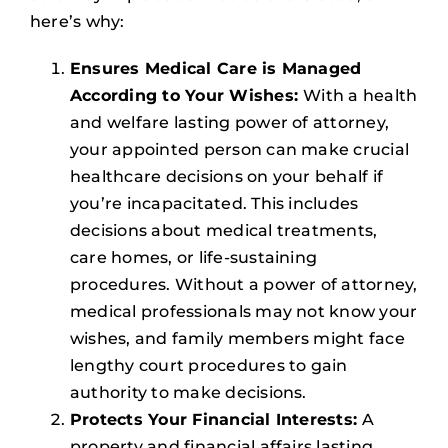
here’s why:
Ensures Medical Care is Managed
According to Your Wishes:
With a health
and welfare lasting power of attorney,
your appointed person can make crucial
healthcare decisions on your behalf if
you’re incapacitated. This includes
decisions about medical treatments,
care homes, or life-sustaining
procedures. Without a power of attorney,
medical professionals may not know your
wishes, and family members might face
lengthy court procedures to gain
authority to make decisions.
Protects Your Financial Interests:
A
property and financial affairs lasting