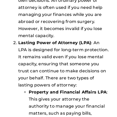
own decisions. An ordinary power of
attorney is often used if you need help
managing your finances while you are
abroad or recovering from surgery.
However, it becomes invalid if you lose
mental capacity.
Lasting Power of Attorney (LPA)
: An
LPA is designed for long-term protection.
It remains valid even if you lose mental
capacity, ensuring that someone you
trust can continue to make decisions on
your behalf. There are two types of
lasting powers of attorney:
Property and Financial Affairs LPA
:
This gives your attorney the
authority to manage your financial
matters, such as paying bills,