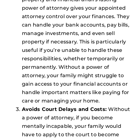
power of attorney gives your appointed
attorney control over your finances. They
can handle your bank accounts, pay bills,
manage investments, and even sell
property if necessary. This is particularly
useful if you’re unable to handle these
responsibilities, whether temporarily or
permanently. Without a power of
attorney, your family might struggle to
gain access to your financial accounts or
handle important matters like paying for
care or managing your home.
Avoids Court Delays and Costs:
Without
a power of attorney, if you become
mentally incapable, your family would
have to apply to the court to become