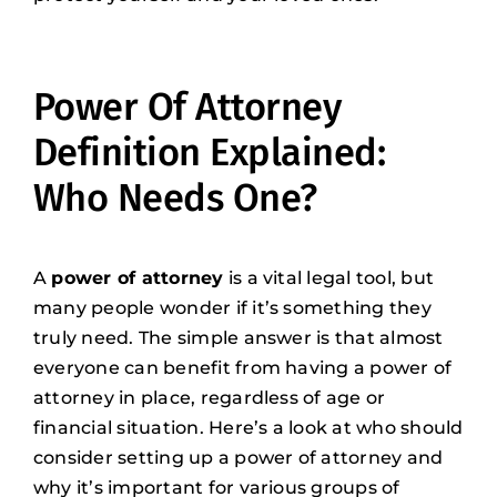
Power Of Attorney
Definition Explained:
Who Needs One?
A
power of attorney
is a vital legal tool, but
many people wonder if it’s something they
truly need. The simple answer is that almost
everyone can benefit from having a power of
attorney in place, regardless of age or
financial situation. Here’s a look at who should
consider setting up a power of attorney and
why it’s important for various groups of