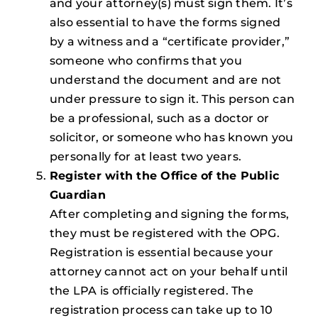
and your attorney(s) must sign them. It’s
also essential to have the forms signed
by a witness and a “certificate provider,”
someone who confirms that you
understand the document and are not
under pressure to sign it. This person can
be a professional, such as a doctor or
solicitor, or someone who has known you
personally for at least two years.
Register with the Office of the Public
Guardian
After completing and signing the forms,
they must be registered with the OPG.
Registration is essential because your
attorney cannot act on your behalf until
the LPA is officially registered. The
registration process can take up to 10