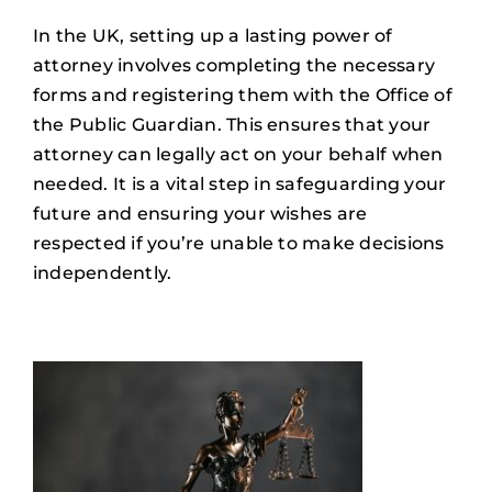
In the UK, setting up a lasting power of
attorney involves completing the necessary
forms and registering them with the Office of
the Public Guardian. This ensures that your
attorney can legally act on your behalf when
needed. It is a vital step in safeguarding your
future and ensuring your wishes are
respected if you’re unable to make decisions
independently.