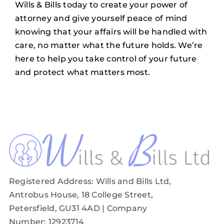
Wills & Bills
today to create your power of
attorney and give yourself peace of mind
knowing that your affairs will be handled with
care, no matter what the future holds. We’re
here to help you take control of your future
and protect what matters most.
Registered Address: Wills and Bills Ltd,
Antrobus House, 18 College Street,
Petersfield, GU31 4AD
| Company
Number: 12923714