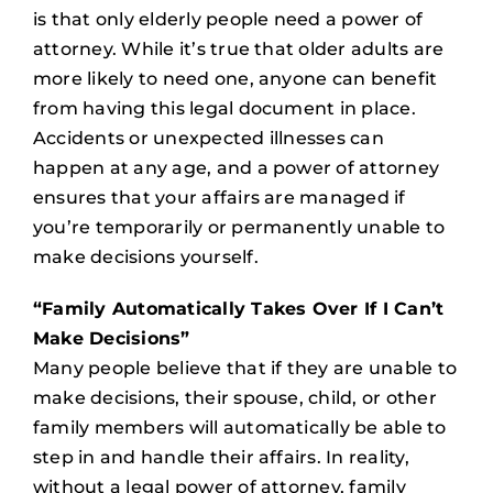
is that only elderly people need a power of
attorney. While it’s true that older adults are
more likely to need one, anyone can benefit
from having this legal document in place.
Accidents or unexpected illnesses can
happen at any age, and a power of attorney
ensures that your affairs are managed if
you’re temporarily or permanently unable to
make decisions yourself.
“Family Automatically Takes Over If I Can’t
Make Decisions”
Many people believe that if they are unable to
make decisions, their spouse, child, or other
family members will automatically be able to
step in and handle their affairs. In reality,
without a legal power of attorney, family