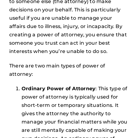
to someone else (the attorney) to make
decisions on your behalf. This is particularly
useful if you are unable to manage your
affairs due to illness, injury, or incapacity. By
creating a power of attorney, you ensure that
someone you trust can act in your best
interests when you’re unable to do so.
There are two main types of power of
attorney:
Ordinary Power of Attorney
: This type of
power of attorney is typically used for
short-term or temporary situations. It
gives the attorney the authority to
manage your financial matters while you
are still mentally capable of making your