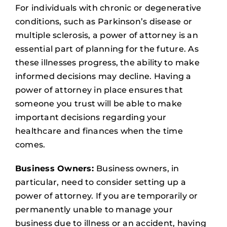
For individuals with chronic or degenerative
conditions, such as Parkinson’s disease or
multiple sclerosis, a power of attorney is an
essential part of planning for the future. As
these illnesses progress, the ability to make
informed decisions may decline. Having a
power of attorney in place ensures that
someone you trust will be able to make
important decisions regarding your
healthcare and finances when the time
comes.
Business Owners:
Business owners, in
particular, need to consider setting up a
power of attorney. If you are temporarily or
permanently unable to manage your
business due to illness or an accident, having