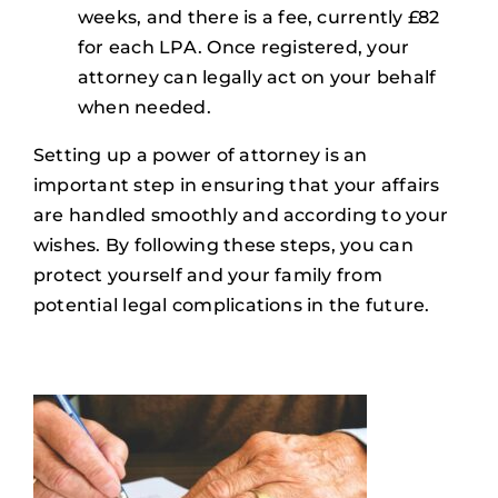
weeks, and there is a fee, currently £82
for each LPA. Once registered, your
attorney can legally act on your behalf
when needed.
Setting up a power of attorney is an
important step in ensuring that your affairs
are handled smoothly and according to your
wishes. By following these steps, you can
protect yourself and your family from
potential legal complications in the future.