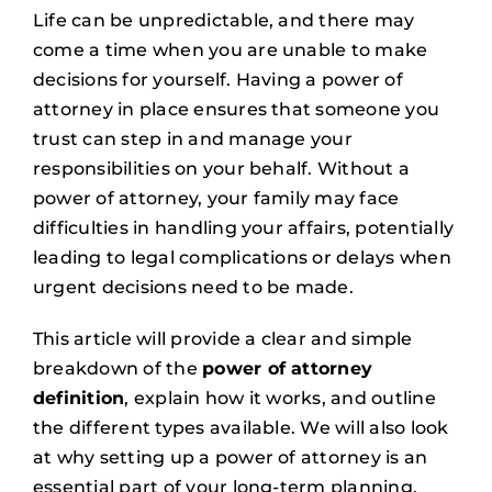
Life can be unpredictable, and there may
come a time when you are unable to make
decisions for yourself. Having a power of
attorney in place ensures that someone you
trust can step in and manage your
responsibilities on your behalf. Without a
power of attorney, your family may face
difficulties in handling your affairs, potentially
leading to legal complications or delays when
urgent decisions need to be made.
This article will provide a clear and simple
breakdown of the
power of attorney
definition
, explain how it works, and outline
the different types available. We will also look
at why setting up a power of attorney is an
essential part of your long-term planning.