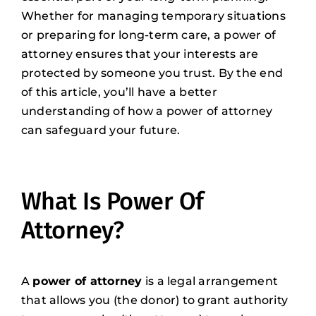
Whether for managing temporary situations
or preparing for long-term care, a power of
attorney ensures that your interests are
protected by someone you trust. By the end
of this article, you’ll have a better
understanding of how a power of attorney
can safeguard your future.
What Is Power Of
Attorney?
A
power of attorney
is a legal arrangement
that allows you (the donor) to grant authority