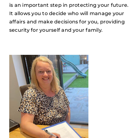
is an important step in protecting your future.
It allows you to decide who will manage your
affairs and make decisions for you, providing
security for yourself and your family.