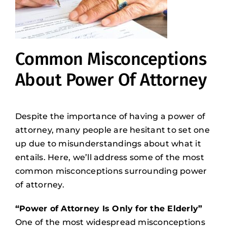
Common Misconceptions
About Power Of Attorney
Despite the importance of having a power of
attorney, many people are hesitant to set one
up due to misunderstandings about what it
entails. Here, we’ll address some of the most
common misconceptions surrounding power
of attorney.
“Power of Attorney Is Only for the Elderly”
One of the most widespread misconceptions