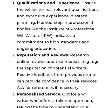
Qualifications and Experience
: Ensure
the will writer has relevant qualifications
and extensive experience in estate
planning. Membership in professional
bodies like the Institute of Professional
Will Writers (IPW) indicates a
commitment to high standards and
ongoing education.
Reputation and Reviews
: Research
online reviews and testimonials to gauge
the reputation of potential writers.
Positive feedback from previous clients
can provide confidence in their services.
Ask for references if necessary.
Personalised Service
: Opt for a will
writer who offers a tailored approach,
taking the time to understand your