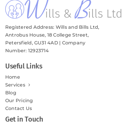
Registered Address: Wills and Bills Ltd,
Antrobus House, 18 College Street,
Petersfield, GU31 4AD
| Company
Number: 12923714
Useful Links
Home
Services
Blog
Our Pricing
Contact Us
Get in Touch