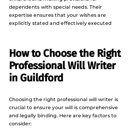
dependents with special needs. Their
expertise ensures that your wishes are
explicitly stated and effectively executed
How to Choose the Right
Professional Will Writer
in Guildford
Choosing the right professional will writer is
crucial to ensure your will is comprehensive
and legally binding. Here are key factors to
consider: