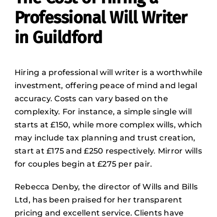
Professional Will Writer
in Guildford
Hiring a professional will writer is a worthwhile
investment, offering peace of mind and legal
accuracy. Costs can vary based on the
complexity. For instance, a simple single will
starts at £150, while more complex wills, which
may include tax planning and trust creation,
start at £175 and £250 respectively. Mirror wills
for couples begin at £275 per pair.
Rebecca Denby, the director of Wills and Bills
Ltd, has been praised for her transparent
pricing and excellent service. Clients have