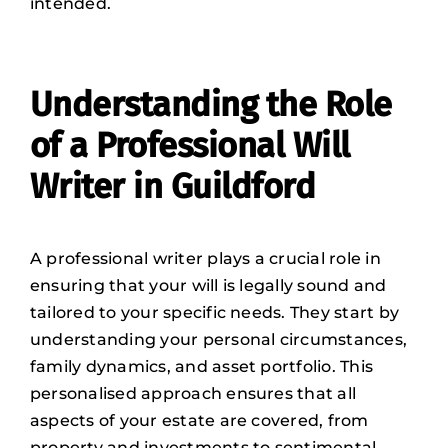
intended.
Understanding the Role
of a Professional Will
Writer in Guildford
A professional writer plays a crucial role in
ensuring that your will is legally sound and
tailored to your specific needs. They start by
understanding your personal circumstances,
family dynamics, and asset portfolio
. This
personalised approach ensures that all
aspects of your estate are covered, from
property and investments to sentimental