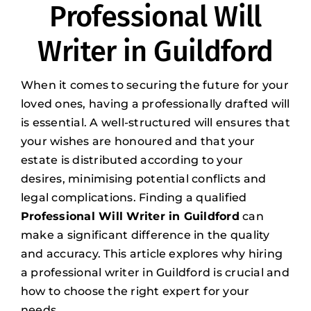
Professional Will
Writer in Guildford
When it comes to securing the future for your
loved ones, having a professionally drafted will
is essential. A well-structured will ensures that
your wishes are honoured and that your
estate is distributed according to your
desires, minimising potential conflicts and
legal complications. Finding a qualified
Professional Will Writer in Guildford
can
make a significant difference in the quality
and accuracy. This article explores why hiring
a professional writer in Guildford is crucial and
how to choose the right expert for your
needs.