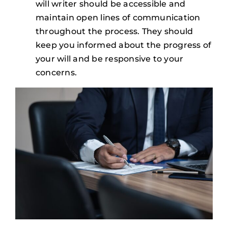
will writer should be accessible and
maintain open lines of communication
throughout the process. They should
keep you informed about the progress of
your will and be responsive to your
concerns.