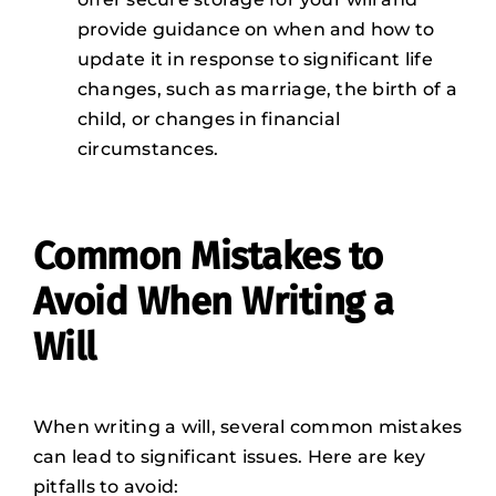
provide guidance on when and how to
update it in response to significant life
changes, such as marriage, the birth of a
child, or changes in financial
circumstances.
Common Mistakes to
Avoid When Writing a
Will
When writing a will, several common mistakes
can lead to significant issues. Here are key
pitfalls to avoid: