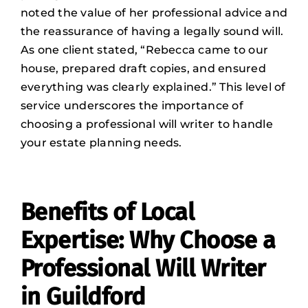
noted the value of her professional advice and
the reassurance of having a legally sound will.
As one client stated, “Rebecca came to our
house, prepared draft copies, and ensured
everything was clearly explained.” This level of
service underscores the importance of
choosing a professional will writer to handle
your estate planning needs.
Benefits of Local
Expertise: Why Choose a
Professional Will Writer
in Guildford