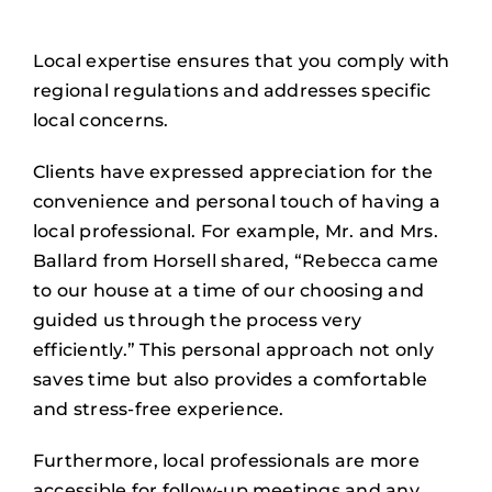
Local expertise ensures that you comply with
regional regulations and addresses specific
local concerns.
Clients have expressed appreciation for the
convenience and personal touch of having a
local professional. For example, Mr. and Mrs.
Ballard from Horsell shared, “Rebecca came
to our house at a time of our choosing and
guided us through the process very
efficiently.” This personal approach not only
saves time but also provides a comfortable
and stress-free experience.
Furthermore, local professionals are more
accessible for follow-up meetings and any