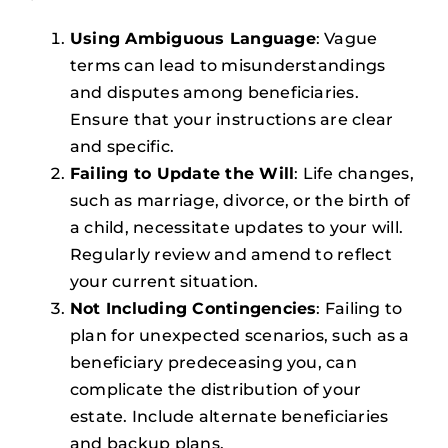
Using Ambiguous Language
: Vague
terms can lead to misunderstandings
and disputes among beneficiaries.
Ensure that your instructions are clear
and specific.
Failing to Update the Will
: Life changes,
such as marriage, divorce, or the birth of
a child, necessitate updates to your will.
Regularly review and amend to reflect
your current situation.
Not Including Contingencies
: Failing to
plan for unexpected scenarios, such as a
beneficiary predeceasing you, can
complicate the distribution of your
estate. Include alternate beneficiaries
and backup plans.