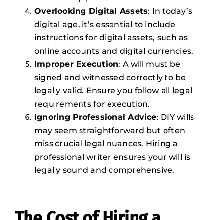
Overlooking Digital Assets
: In today’s
digital age, it’s essential to include
instructions for digital assets, such as
online accounts and digital currencies.
Improper Execution
: A will must be
signed and witnessed correctly to be
legally valid. Ensure you follow all legal
requirements for execution.
Ignoring Professional Advice
: DIY wills
may seem straightforward but often
miss crucial legal nuances. Hiring a
professional writer ensures your will is
legally sound and comprehensive.
The Cost of Hiring a