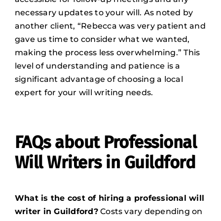
necessary updates to your will. As noted by
another client, “Rebecca was very patient and
gave us time to consider what we wanted,
making the process less overwhelming.” This
level of understanding and patience is a
significant advantage of choosing a local
expert for your will writing needs.
FAQs about Professional
Will Writers in Guildford
What is the cost of hiring a professional will
writer in Guildford?
Costs vary depending on