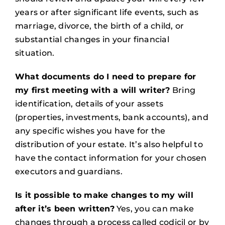
years or after significant life events, such as
marriage, divorce, the birth of a child, or
substantial changes in your financial
situation.
What documents do I need to prepare for
my first meeting with a will writer?
Bring
identification, details of your assets
(properties, investments, bank accounts), and
any specific wishes you have for the
distribution of your estate. It’s also helpful to
have the contact information for your chosen
executors and guardians.
Is it possible to make changes to my will
after it’s been written?
Yes, you can make
changes through a process called codicil or by