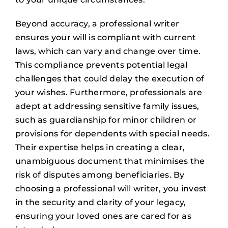
Beyond accuracy, a professional writer
ensures your will is compliant with current
laws, which can vary and change over time.
This compliance prevents potential legal
challenges that could delay the execution of
your wishes. Furthermore, professionals are
adept at addressing sensitive family issues,
such as guardianship for minor children or
provisions for dependents with special needs.
Their expertise helps in creating a clear,
unambiguous document that minimises the
risk of disputes among beneficiaries. By
choosing a professional will writer, you invest
in the security and clarity of your legacy,
ensuring your loved ones are cared for as