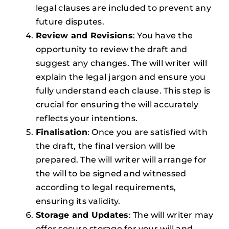
legal clauses are included to prevent any
future disputes.
Review and Revisions
: You have the
opportunity to review the draft and
suggest any changes. The will writer will
explain the legal jargon and ensure you
fully understand each clause. This step is
crucial for ensuring the will accurately
reflects your intentions.
Finalisation
: Once you are satisfied with
the draft, the final version will be
prepared. The will writer will arrange for
the will to be signed and witnessed
according to legal requirements,
ensuring its validity.
Storage and Updates
: The will writer may
offer secure storage for your will and