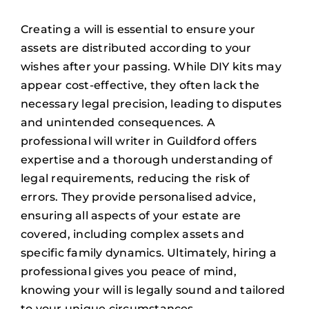
Creating a will is essential to ensure your
assets are distributed according to your
wishes after your passing. While DIY kits may
appear cost-effective, they often lack the
necessary legal precision, leading to disputes
and unintended consequences. A
professional will writer in Guildford offers
expertise and a thorough understanding of
legal requirements, reducing the risk of
errors. They provide personalised advice,
ensuring all aspects of your estate are
covered, including complex assets and
specific family dynamics. Ultimately, hiring a
professional gives you peace of mind,
knowing your will is legally sound and tailored
to your unique circumstances.