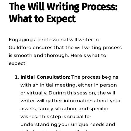
The Will Writing Process:
What to Expect
Engaging a professional will writer in
Guildford ensures that the will writing process
is smooth and thorough. Here’s what to
expect:
Initial Consultation
: The process begins
with an initial meeting, either in person
or virtually. During this session, the will
writer will gather information about your
assets, family situation, and specific
wishes. This step is crucial for
understanding your unique needs and