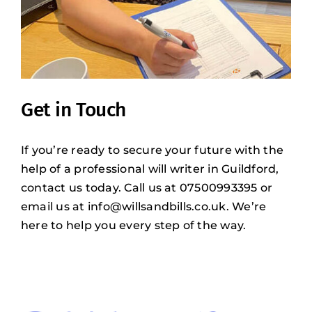
Get in Touch
If you’re ready to secure your future with the
help of a professional will writer in Guildford,
contact us today. Call us at 07500993395 or
email us at
info@willsandbills.co.uk
. We’re
here to help you every step of the way.