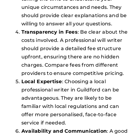
unique circumstances and needs. They
should provide clear explanations and be
willing to answer all your questions.
Transparency in Fees
: Be clear about the
costs involved. A professional will writer
should provide a detailed fee structure
upfront, ensuring there are no hidden
charges. Compare fees from different
providers to ensure competitive pricing.
Local Expertise
: Choosing a local
professional writer in Guildford can be
advantageous. They are likely to be
familiar with local regulations and can
offer more personalised, face-to-face
service if needed.
Availability and Communication
: A good