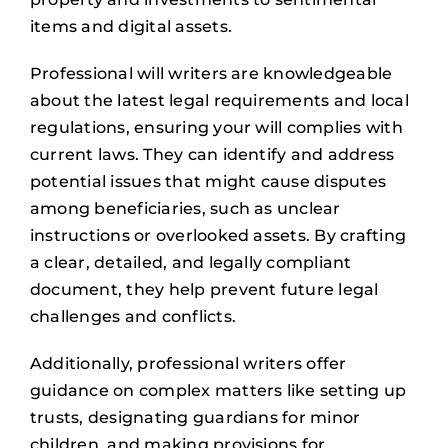
items and digital assets.
Professional will writers are knowledgeable
about the latest legal requirements and local
regulations, ensuring your will complies with
current laws. They can identify and address
potential issues that might cause disputes
among beneficiaries, such as unclear
instructions or overlooked assets. By crafting
a clear, detailed, and legally compliant
document, they help prevent future legal
challenges and conflicts.
Additionally, professional writers offer
guidance on complex matters like setting up
trusts, designating guardians for minor
children, and making provisions for