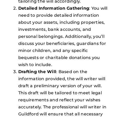
tailoring the will accordingly.
Detailed Information Gathering
: You will
need to provide detailed information
about your assets, including properties,
investments, bank accounts, and
personal belongings. Additionally, you’ll
discuss your beneficiaries, guardians for
minor children, and any specific
bequests or charitable donations you
wish to include.
Drafting the Will
: Based on the
information provided, the will writer will
draft a preliminary version of your will.
This draft will be tailored to meet legal
requirements and reflect your wishes
accurately. The professional will writer in
Guildford will ensure that all necessary