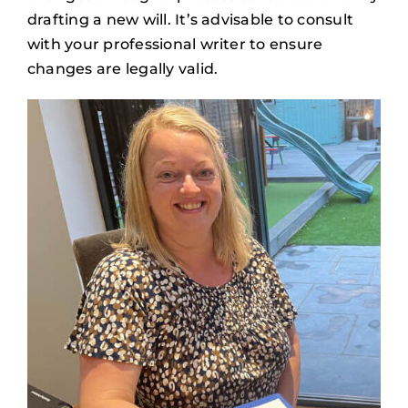
drafting a new will. It’s advisable to consult
with your professional writer to ensure
changes are legally valid.