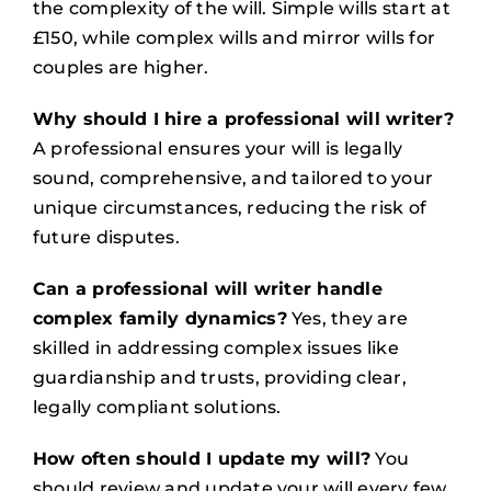
the complexity of the will. Simple wills start at
£150, while complex wills and mirror wills for
couples are higher.
Why should I hire a professional will writer?
A professional ensures your will is legally
sound, comprehensive, and tailored to your
unique circumstances, reducing the risk of
future disputes.
Can a professional will writer handle
complex family dynamics?
Yes, they are
skilled in addressing complex issues like
guardianship and trusts, providing clear,
legally compliant solutions.
How often should I update my will?
You
should review and update your will every few