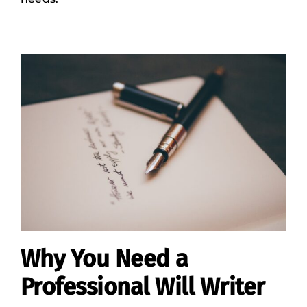
Why You Need a
Professional Will Writer